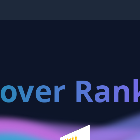
cover Ran